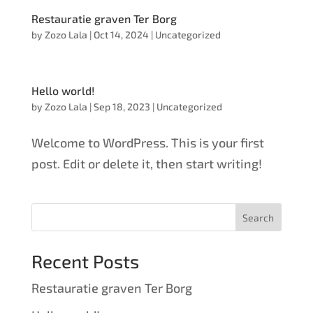
Restauratie graven Ter Borg
by
Zozo Lala
|
Oct 14, 2024
|
Uncategorized
Hello world!
by
Zozo Lala
|
Sep 18, 2023
|
Uncategorized
Welcome to WordPress. This is your first
post. Edit or delete it, then start writing!
Search
Recent Posts
Restauratie graven Ter Borg