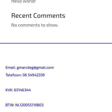
Hello world!
Recent Comments
No comments to show.
Email:
gmarcdeg@gmail.com
Telefoon:
06 54942339
KVK:
65146344
BTW:
NL120055119B03